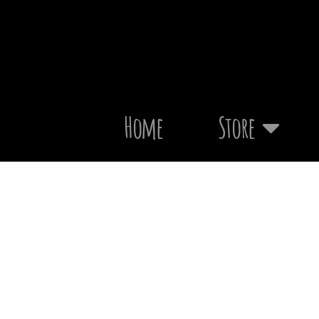
Home
Store