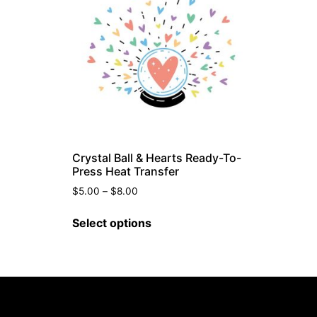
Crystal Ball & Hearts Ready-To-
Press Heat Transfer
$
5.00
–
$
8.00
Select options