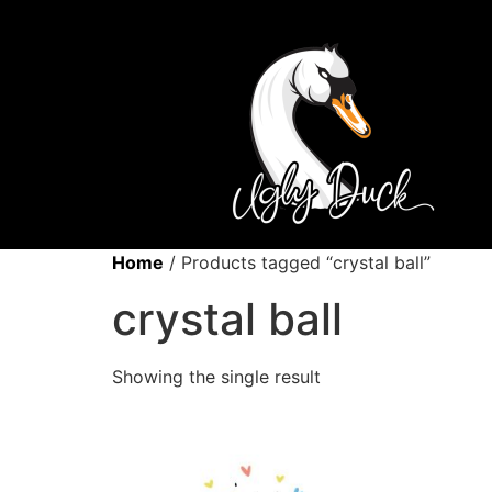
Home
/ Products tagged “crystal ball”
crystal ball
Showing the single result