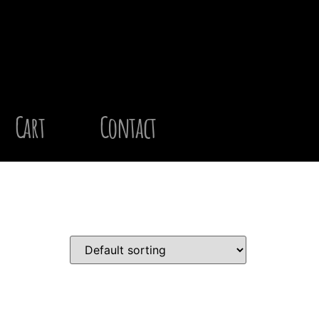
Cart
Contact