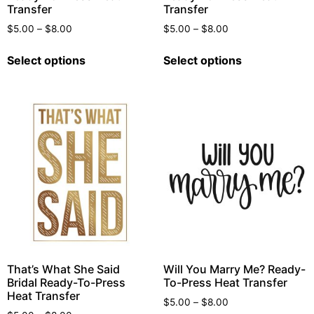
Transfer
Transfer
$
5.00
–
$
8.00
$
5.00
–
$
8.00
Select options
Select options
That’s What She Said
Will You Marry Me? Ready-
Bridal Ready-To-Press
To-Press Heat Transfer
Heat Transfer
$
5.00
–
$
8.00