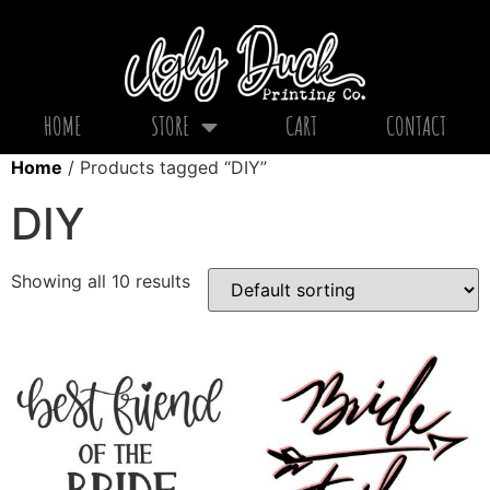
HOME
STORE
CART
CONTACT
Home
/ Products tagged “DIY”
DIY
Showing all 10 results