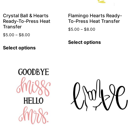
Crystal Ball & Hearts
Flamingo Hearts Ready-
Ready-To-Press Heat
To-Press Heat Transfer
Transfer
$
5.00
–
$
8.00
$
5.00
–
$
8.00
Select options
Select options