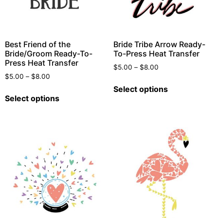
Best Friend of the
Bride Tribe Arrow Ready-
Bride/Groom Ready-To-
To-Press Heat Transfer
Press Heat Transfer
$
5.00
–
$
8.00
$
5.00
–
$
8.00
Select options
Select options