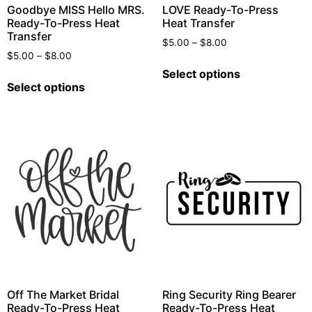
Goodbye MISS Hello MRS.
LOVE Ready-To-Press
Ready-To-Press Heat
Heat Transfer
Transfer
$
5.00
–
$
8.00
$
5.00
–
$
8.00
Select options
Select options
Off The Market Bridal
Ring Security Ring Bearer
Ready-To-Press Heat
Ready-To-Press Heat