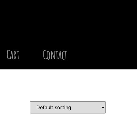
Cart
Contact