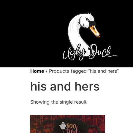
Home
/ Products tagged “his and hers”
his and hers
Showing the single result