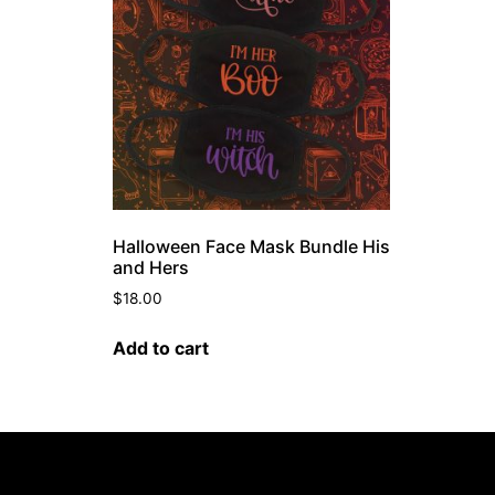
Halloween Face Mask Bundle His
and Hers
$
18.00
Add to cart