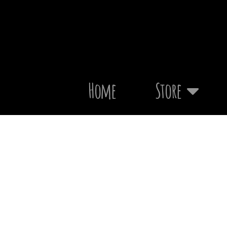
Home
Store