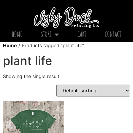
HOME
STORE
CART
CONTACT
Home
/ Products tagged “plant life”
plant life
Showing the single result