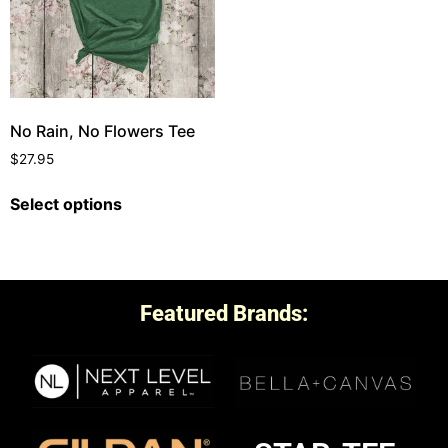
No Rain, No Flowers Tee
$
27.95
Select options
Featured Brands: