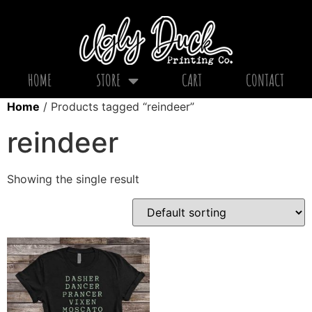
HOME
STORE
CART
CONTACT
Home
/ Products tagged “reindeer”
reindeer
Showing the single result