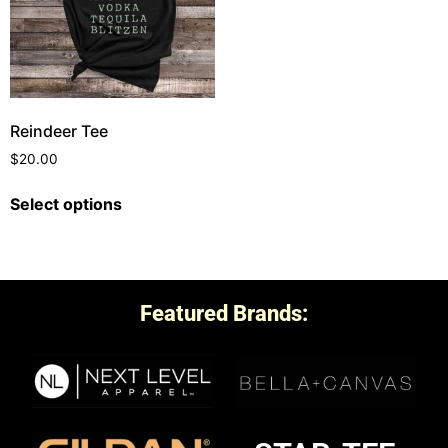
Reindeer Tee
$
20.00
Select options
Featured Brands: