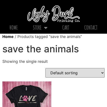
HOME
STORE
CART
CONTACT
Home
/ Products tagged “save the animals”
save the animals
Showing the single result