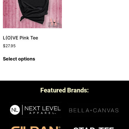
L(O)VE Pink Tee
$
27.95
Select options
Featured Brands: