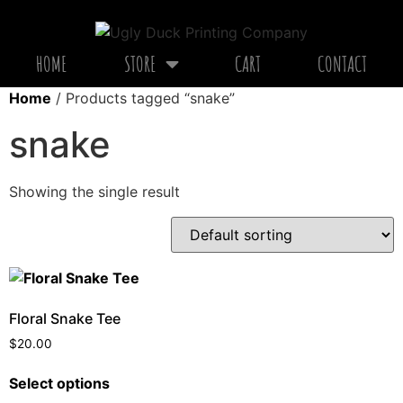
HOME
STORE
CART
CONTACT
Home
/ Products tagged “snake”
snake
Showing the single result
Floral Snake Tee
$
20.00
Select options