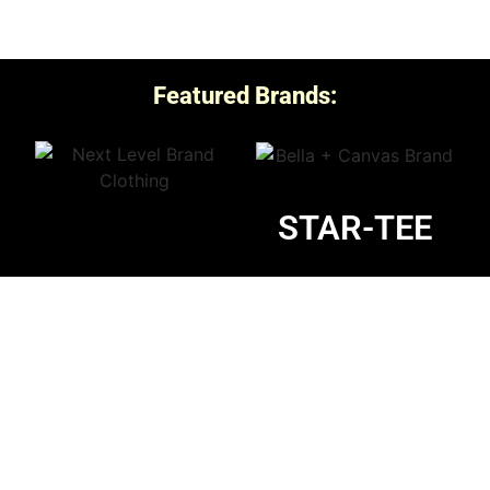
Featured Brands:
STAR-TEE