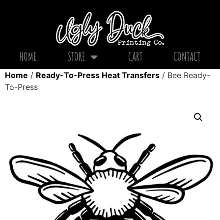
HOME
STORE
CART
CONTACT
Home
/
Ready-To-Press Heat Transfers
/ Bee Ready-
To-Press