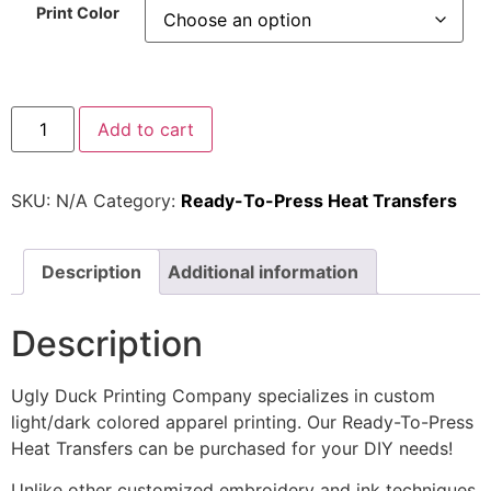
Print Color
Add to cart
SKU:
N/A
Category:
Ready-To-Press Heat Transfers
Description
Additional information
Description
Ugly Duck Printing Company specializes in custom
light/dark colored apparel printing. Our Ready-To-Press
Heat Transfers can be purchased for your DIY needs!
Unlike other customized embroidery and ink techniques,