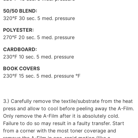
50/50 BLEND:
320°F 30 sec. 5 med. pressure
POLYESTER:
270°F 20 sec. 5 med. pressure
CARDBOARD:
230°F 10 sec. 5 med. pressure
BOOK COVERS
230°F 15 sec. 5 med. pressure °F
3.) Carefully remove the textile/substrate from the heat
press and allow to cool before peeling away the A-Film.
Only remove the A-Film after it is absolutely cold.
Failure to do so may result in a faulty transfer. Start
from a corner with the most toner coverage and