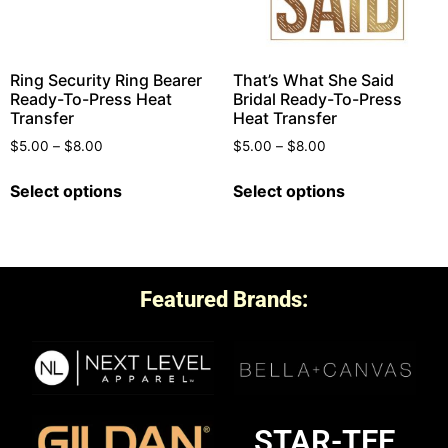
Ring Security Ring Bearer
That’s What She Said
Ready-To-Press Heat
Bridal Ready-To-Press
Transfer
Heat Transfer
$
5.00
–
$
8.00
$
5.00
–
$
8.00
Select options
Select options
Featured Brands:
STAR-TEE