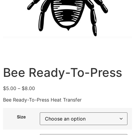
Bee Ready-To-Press
$
5.00
–
$
8.00
Bee Ready-To-Press Heat Transfer
Size