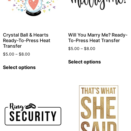
Crystal Ball & Hearts
Will You Marry Me? Ready-
Ready-To-Press Heat
To-Press Heat Transfer
Transfer
$
5.00
–
$
8.00
$
5.00
–
$
8.00
Select options
Select options