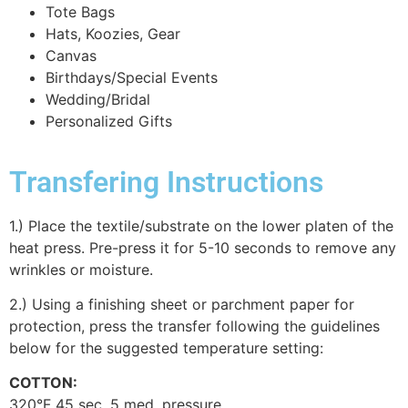
Tote Bags
Hats, Koozies, Gear
Canvas
Birthdays/Special Events
Wedding/Bridal
Personalized Gifts
Transfering Instructions
1.) Place the textile/substrate on the lower platen of the
heat press. Pre-press it for 5-10 seconds to remove any
wrinkles or moisture.
2.) Using a finishing sheet or parchment paper for
protection, press the transfer following the guidelines
below for the suggested temperature setting:
COTTON:
320°F 45 sec. 5 med. pressure