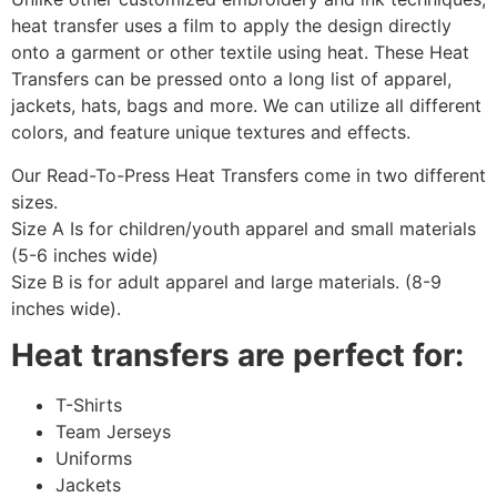
heat transfer uses a film to apply the design directly
onto a garment or other textile using heat. These Heat
Transfers can be pressed onto a long list of apparel,
jackets, hats, bags and more. We can utilize all different
colors, and feature unique textures and effects.
Our Read-To-Press Heat Transfers come in two different
sizes.
Size A Is for children/youth apparel and small materials
(5-6 inches wide)
Size B is for adult apparel and large materials. (8-9
inches wide).
Heat transfers are perfect for:
T-Shirts
Team Jerseys
Uniforms
Jackets