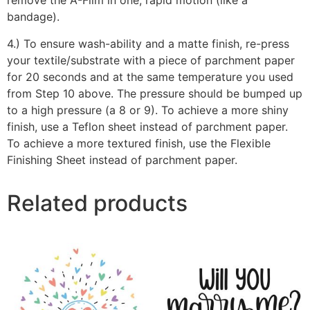
remove the A-Film in one, rapid motion (like a
bandage).
4.) To ensure wash-ability and a matte finish, re-press
your textile/substrate with a piece of parchment paper
for 20 seconds and at the same temperature you used
from Step 10 above. The pressure should be bumped up
to a high pressure (a 8 or 9). To achieve a more shiny
finish, use a Teflon sheet instead of parchment paper.
To achieve a more textured finish, use the Flexible
Finishing Sheet instead of parchment paper.
Related products