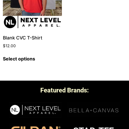
Blank CVC T-Shirt
$
12.00
Select options
Featured Brands: