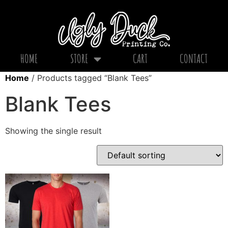
HOME
STORE
CART
CONTACT
Home
/ Products tagged “Blank Tees”
Blank Tees
Showing the single result