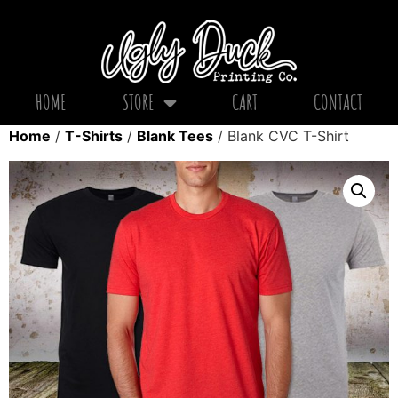
HOME
STORE
CART
CONTACT
Home
/
T-Shirts
/
Blank Tees
/ Blank CVC T-Shirt