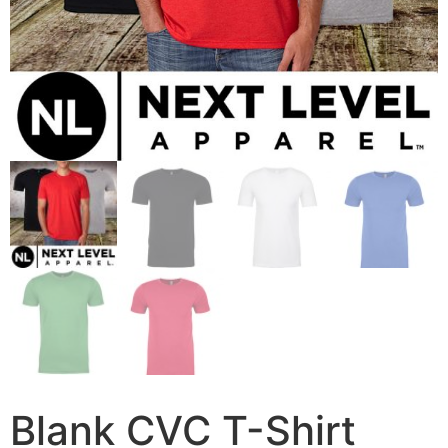
Blank CVC T-Shirt