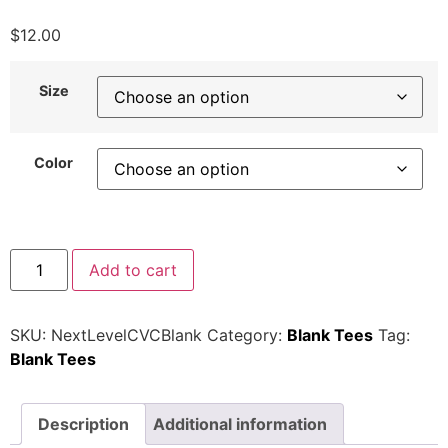
$
12.00
Size
Color
Add to cart
SKU:
NextLevelCVCBlank
Category:
Blank Tees
Tag:
Blank Tees
Description
Additional information