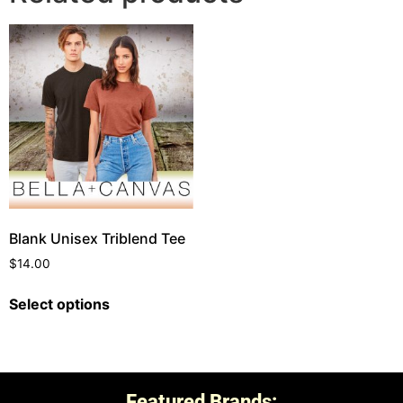
Blank Unisex Triblend Tee
$
14.00
Select options
Featured Brands: