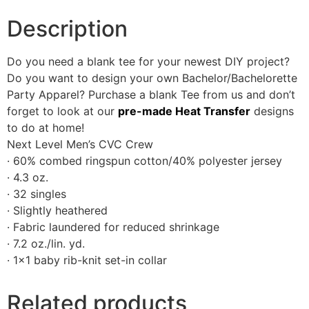
Description
Do you need a blank tee for your newest DIY project?
Do you want to design your own Bachelor/Bachelorette
Party Apparel? Purchase a blank Tee from us and don’t
forget to look at our
pre-made Heat Transfer
designs
to do at home!
Next Level Men’s CVC Crew
· 60% combed ringspun cotton/40% polyester jersey
· 4.3 oz.
· 32 singles
· Slightly heathered
· Fabric laundered for reduced shrinkage
· 7.2 oz./lin. yd.
· 1×1 baby rib-knit set-in collar
Related products