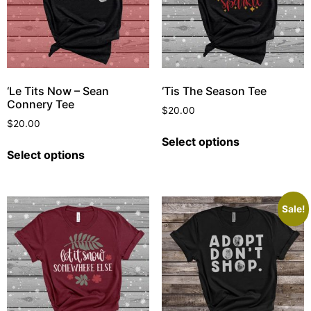
‘Le Tits Now – Sean
‘Tis The Season Tee
Connery Tee
$
20.00
$
20.00
Select options
Select options
Sale!