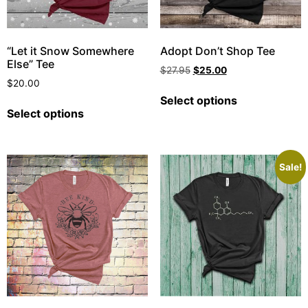
“Let it Snow Somewhere
Adopt Don’t Shop Tee
Else” Tee
$
27.95
$
25.00
$
20.00
Select options
Select options
Sale!