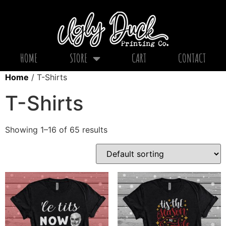
HOME
STORE
CART
CONTACT
Home
/ T-Shirts
T-Shirts
Showing 1–16 of 65 results