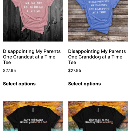
Disappointing My Parents
Disappointing My Parents
One Grandcat at a Time
One Granddog at a Time
Tee
Tee
$
27.95
$
27.95
Select options
Select options