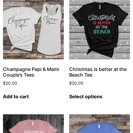
Champagne Papi & Mami
Christmas is better at the
Couple’s Tees
Beach Tee
$
20.00
$
20.00
Add to cart
Select options