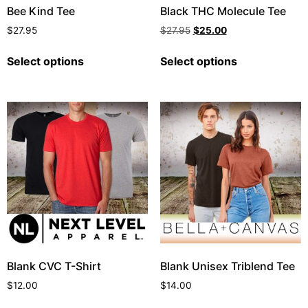
Bee Kind Tee
Black THC Molecule Tee
$
27.95
$
27.95
$
25.00
Select options
Select options
Blank CVC T-Shirt
Blank Unisex Triblend Tee
$
12.00
$
14.00