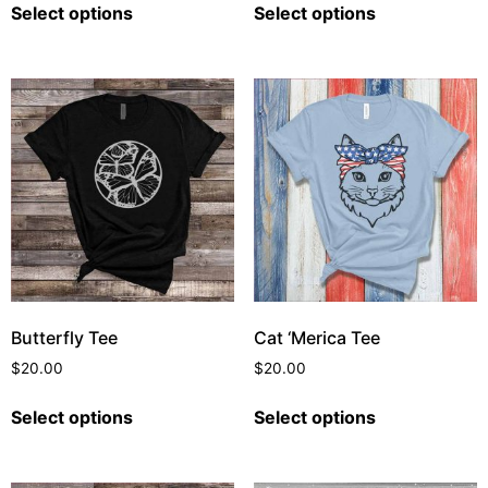
Select options
Select options
Butterfly Tee
Cat ‘Merica Tee
$
20.00
$
20.00
Select options
Select options