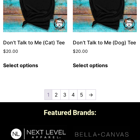
Don’t Talk to Me (Cat) Tee
Don’t Talk to Me (Dog) Tee
$
20.00
$
20.00
Select options
Select options
1
2
3
4
5
→
Featured Brands: