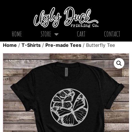
HOME
STORE
CART
CONTACT
Home
/
T-Shirts
/
Pre-made Tees
/ Butterfly Tee