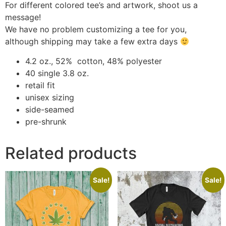
For different colored tee’s and artwork, shoot us a
message!
We have no problem customizing a tee for you,
although shipping may take a few extra days
4.2 oz., 52% cotton, 48% polyester
40 single 3.8 oz.
retail fit
unisex sizing
side-seamed
pre-shrunk
Related products
Sale!
Sale!