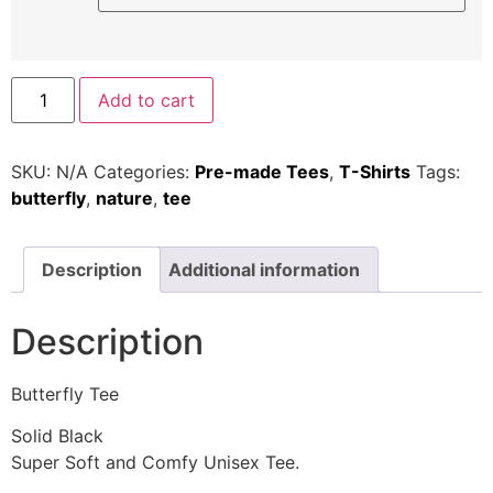
Add to cart
SKU:
N/A
Categories:
Pre-made Tees
,
T-Shirts
Tags:
butterfly
,
nature
,
tee
Description
Additional information
Description
Butterfly Tee
Solid Black
Super Soft and Comfy Unisex Tee.