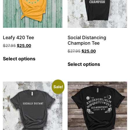
Leafy 420 Tee
Social Distancing
Champion Tee
$
27.95
$
25.00
$
27.95
$
25.00
Select options
Select options
Sale!