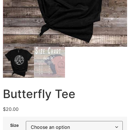
Butterfly Tee
$
20.00
Size