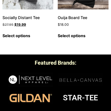
Socially Distant Tee
Ouija Board Tee
$
27.95
$
19.99
$
18.00
Select options
Select options
Featured Brands:
STAR-TEE