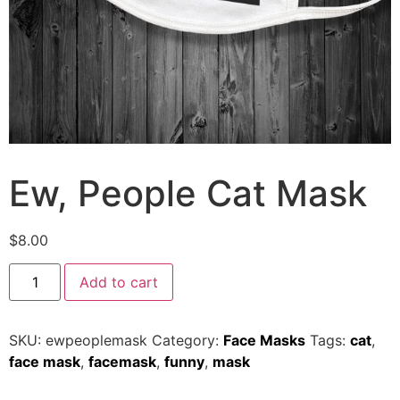
Ew, People Cat Mask
$
8.00
Add to cart
SKU:
ewpeoplemask
Category:
Face Masks
Tags:
cat
,
face mask
,
facemask
,
funny
,
mask