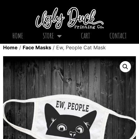
HOME
STORE
CART
CONTACT
Home
/
Face Masks
/ Ew, People Cat Mask