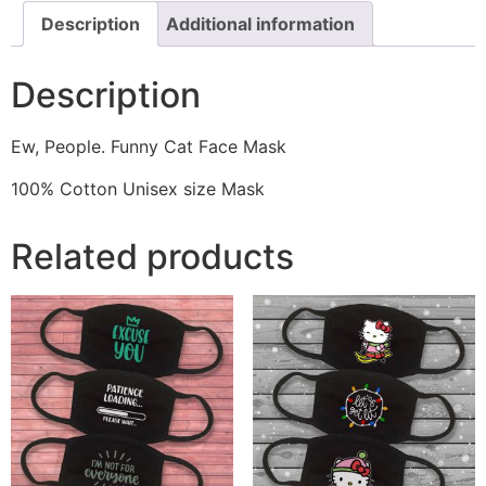
Description
Additional information
Description
Ew, People. Funny Cat Face Mask
100% Cotton Unisex size Mask
Related products