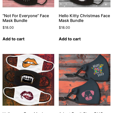
“Not For Everyone” Face
Hello Kitty Christmas Face
Mask Bundle
Mask Bundle
$
18.00
$
18.00
Add to cart
Add to cart