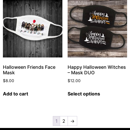
Halloween Friends Face
Happy Halloween Witches
Mask
– Mask DUO
$
8.00
$
12.00
Add to cart
Select options
1
2
→