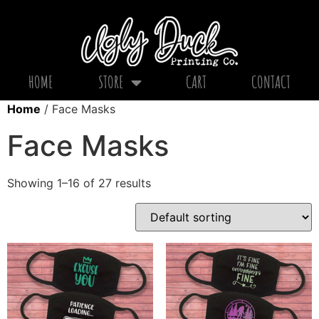
HOME
STORE
CART
CONTACT
Home
/ Face Masks
Face Masks
Showing 1–16 of 27 results