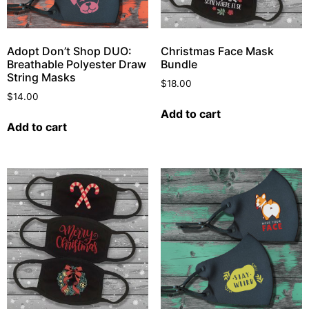
Adopt Don’t Shop DUO:
Christmas Face Mask
Breathable Polyester Draw
Bundle
String Masks
$
18.00
$
14.00
Add to cart
Add to cart