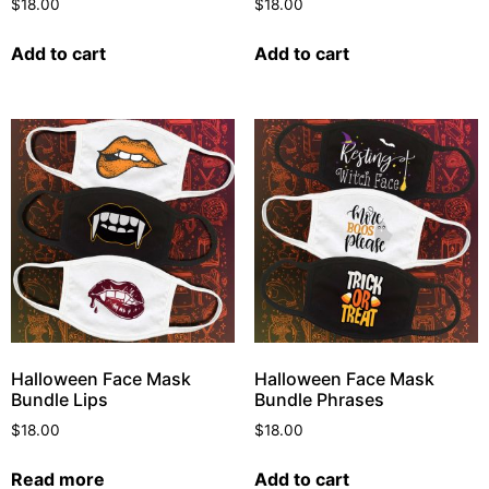
$
18.00
$
18.00
Add to cart
Add to cart
Halloween Face Mask
Halloween Face Mask
Bundle Lips
Bundle Phrases
$
18.00
$
18.00
Read more
Add to cart