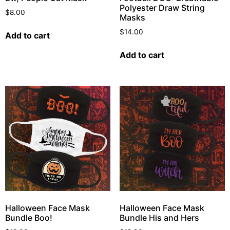
Polyester Draw String
$
8.00
Masks
$
14.00
Add to cart
Add to cart
Halloween Face Mask
Halloween Face Mask
Bundle Boo!
Bundle His and Hers