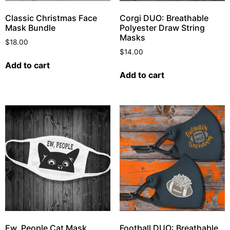
Classic Christmas Face
Corgi DUO: Breathable
Mask Bundle
Polyester Draw String
Masks
$
18.00
$
14.00
Add to cart
Add to cart
Ew, People Cat Mask
Football DUO: Breathable