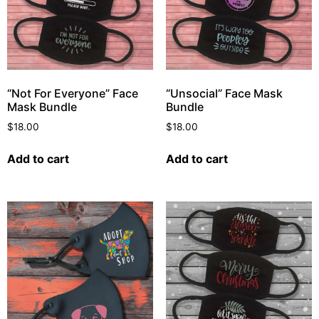
“Not For Everyone” Face
“Unsocial” Face Mask
Mask Bundle
Bundle
$
18.00
$
18.00
Add to cart
Add to cart