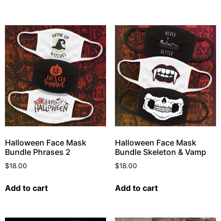
Halloween Face Mask
Halloween Face Mask
Bundle Phrases 2
Bundle Skeleton & Vamp
$
18.00
$
18.00
Add to cart
Add to cart