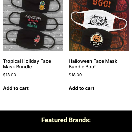
Tropical Holiday Face
Halloween Face Mask
Mask Bundle
Bundle Boo!
$
18.00
$
18.00
Add to cart
Add to cart
Featured Brands: