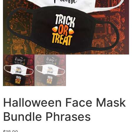
Halloween Face Mask
Bundle Phrases