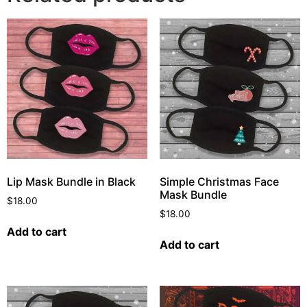
Lip Mask Bundle in Black
Simple Christmas Face
Mask Bundle
$
18.00
$
18.00
Add to cart
Add to cart