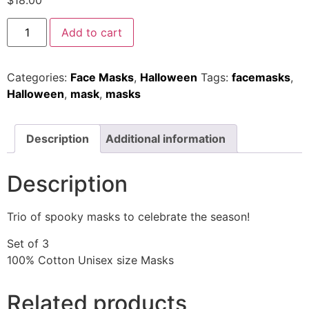
$
18.00
Add to cart
Categories:
Face Masks
,
Halloween
Tags:
facemasks
,
Halloween
,
mask
,
masks
Description
Additional information
Description
Trio of spooky masks to celebrate the season!
Set of 3
100% Cotton Unisex size Masks
Related products