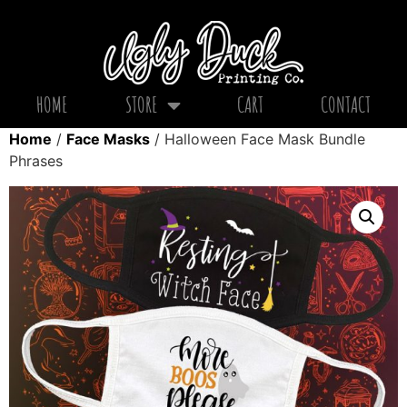
HOME
STORE
CART
CONTACT
Home
/
Face Masks
/ Halloween Face Mask Bundle
Phrases