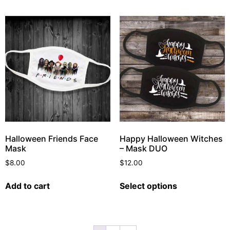
Halloween Friends Face
Happy Halloween Witches
Mask
– Mask DUO
$
8.00
$
12.00
Add to cart
Select options