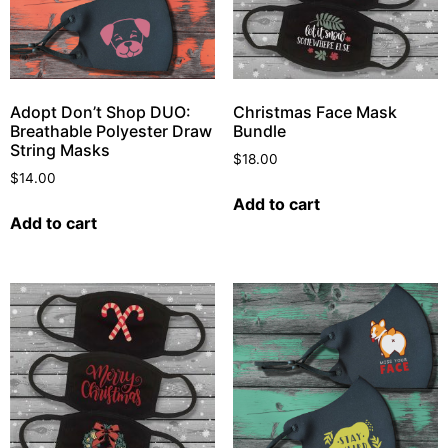
Adopt Don’t Shop DUO:
Christmas Face Mask
Breathable Polyester Draw
Bundle
String Masks
$
18.00
$
14.00
Add to cart
Add to cart