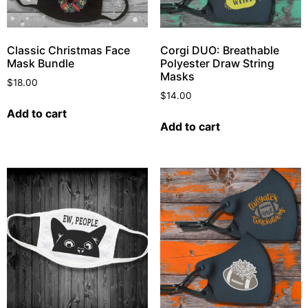
Classic Christmas Face
Corgi DUO: Breathable
Mask Bundle
Polyester Draw String
Masks
$
18.00
$
14.00
Add to cart
Add to cart