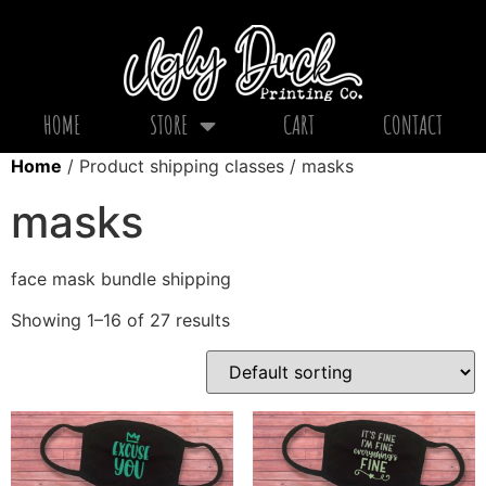
HOME
STORE
CART
CONTACT
Home
/ Product shipping classes / masks
masks
face mask bundle shipping
Showing 1–16 of 27 results