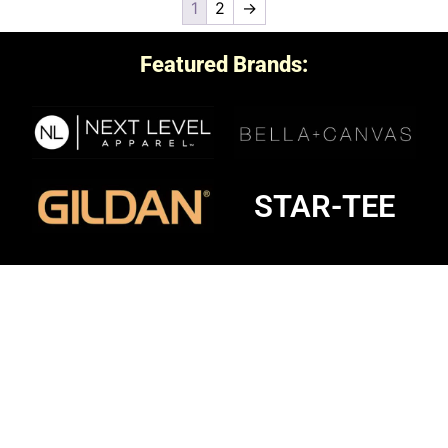
1
2
→
Featured Brands:
STAR-TEE