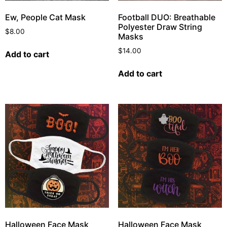
Ew, People Cat Mask
Football DUO: Breathable
Polyester Draw String
$
8.00
Masks
$
14.00
Add to cart
Add to cart
Halloween Face Mask
Halloween Face Mask