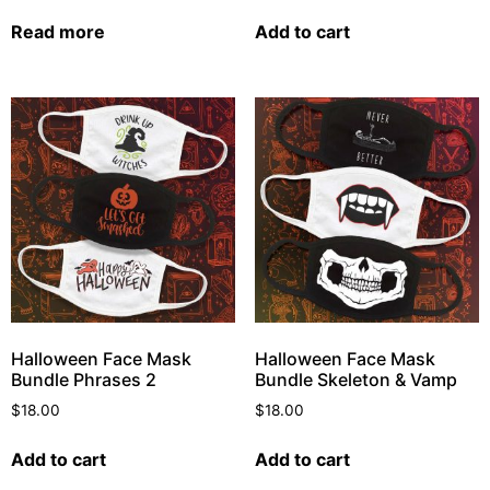
Read more
Add to cart
Halloween Face Mask
Halloween Face Mask
Bundle Phrases 2
Bundle Skeleton & Vamp
$
18.00
$
18.00
Add to cart
Add to cart