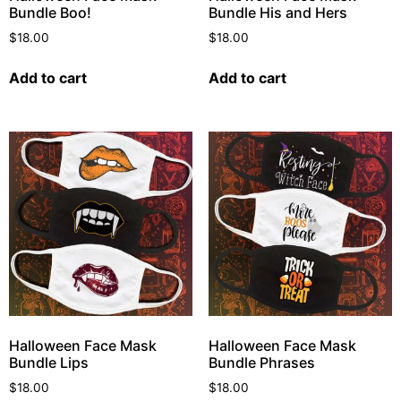
Bundle Boo!
Bundle His and Hers
$
18.00
$
18.00
Add to cart
Add to cart
Halloween Face Mask
Halloween Face Mask
Bundle Lips
Bundle Phrases
$
18.00
$
18.00