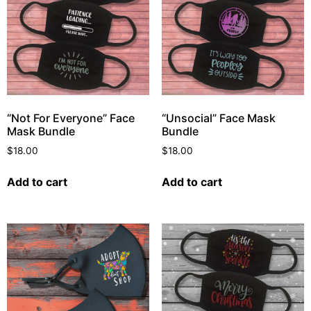
“Not For Everyone” Face
“Unsocial” Face Mask
Mask Bundle
Bundle
$
18.00
$
18.00
Add to cart
Add to cart