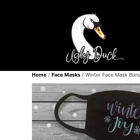
Home
/
Face Masks
/ Winter Face Mask Bund