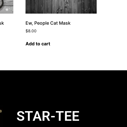
sk
Ew, People Cat Mask
$
8.00
Add to cart
STAR-TEE