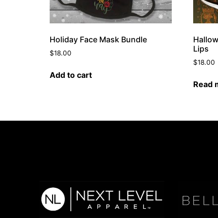
Holiday Face Mask Bundle
Hallow
Lips
$
18.00
$
18.00
Add to cart
Read 