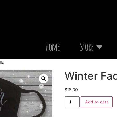
Home
Store
le
Winter Fa
$
18.00
Add to cart