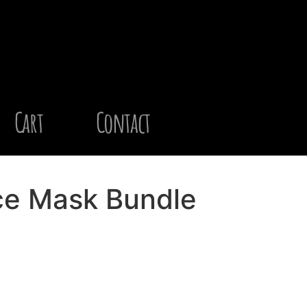
Cart
Contact
ce Mask Bundle