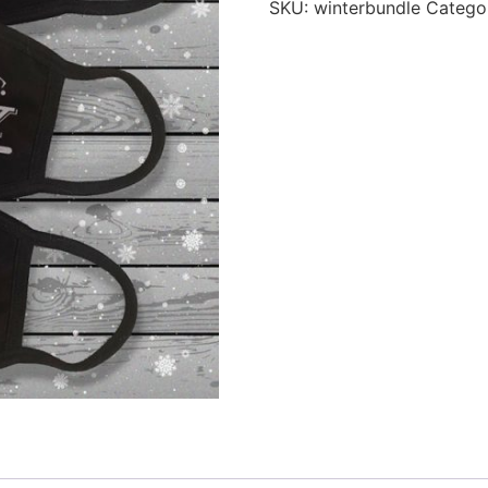
SKU:
winterbundle
Catego