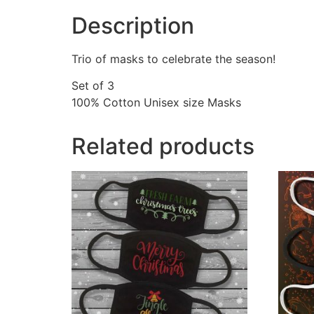
Description
Trio of masks to celebrate the season!
Set of 3
100% Cotton Unisex size Masks
Related products