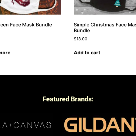
een Face Mask Bundle
Simple Christmas Face Ma
Bundle
$
18.00
more
Add to cart
Featured Brands: