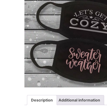
Description
Additional information