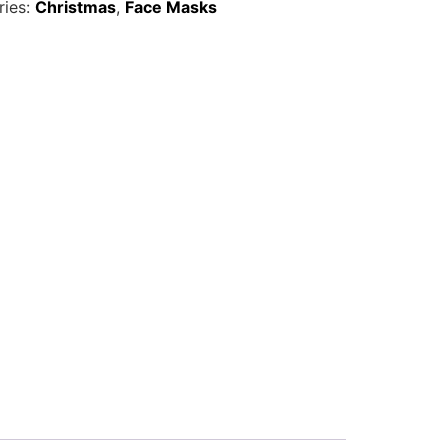
ries:
Christmas
,
Face Masks